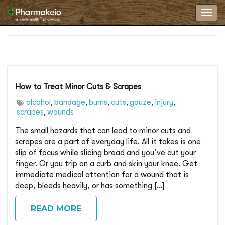
Toggl
How to Treat Minor Cuts & Scrapes
alcohol
bandage
burns
cuts
gauze
injury
,
,
,
,
,
,
scrapes
wounds
,
The small hazards that can lead to minor cuts and
scrapes are a part of everyday life. All it takes is one
slip of focus while slicing bread and you’ve cut your
finger. Or you trip on a curb and skin your knee. Get
immediate medical attention for a wound that is
deep, bleeds heavily, or has something […]
READ MORE