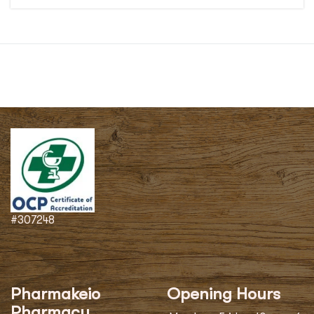
#307248
Pharmakeio
Opening Hours
Pharmacy